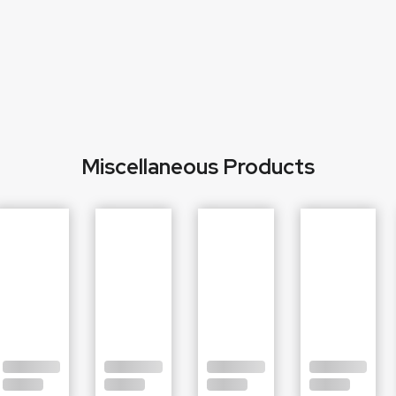
Miscellaneous Products