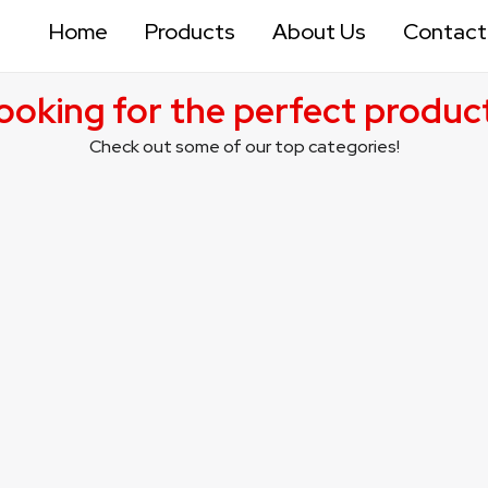
Home
Products
About Us
Contact
ooking for the perfect produc
Check out some of our top categories!